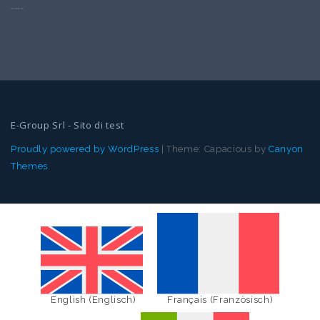
----
E-Group Srl - Sito di test
Proudly powered by WordPress
|
Theme: Capacious by
Canyon
Themes
.
English
(
Englisch
)
Français
(
Französisch
)