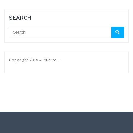
SEARCH
Copyright 2019 – Istituto …